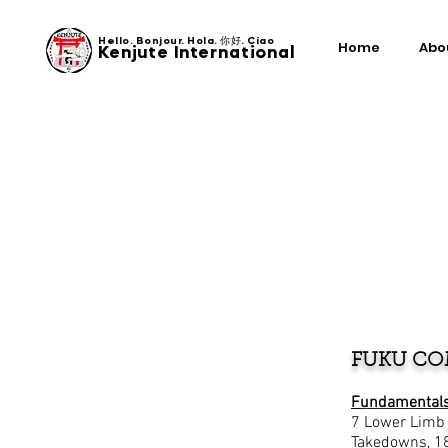
Hello. Bonjour. Hola. 你好. Ciao
Home
Abo
Kenjute International
FUKU CO
Fundamentals
7 Lower Limb S
Takedowns, 1