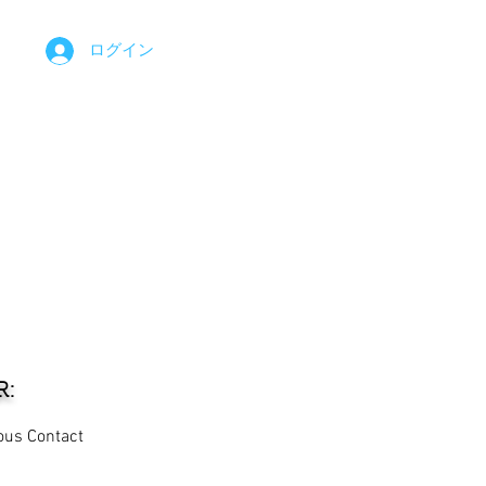
ログイン
R:
ous Contact