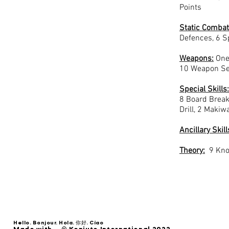
Points
Static
Combat
Defences, 6 S
Weapons:
One 
10 Weapon Se
Special Skills:
8 Board Break
Drill, 2 Makiwa
Ancillary Skill
Theory:
9 Kno
Hello. Bonjour. Hola. 你好. Ciao