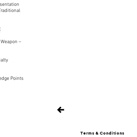
sentation
aditional
:
 Weapon –
alty
dge Points
Terms & Conditions