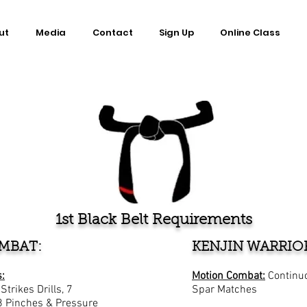
ut
Media
Contact
Sign Up
Online Class
1st Black Belt Requirements
MBAT:
KENJIN WARRIO
:
Motion Combat:
Continu
trikes Drills, 7
Spar Matches
8 Pinches & Pressure