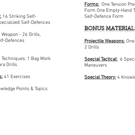
Forms:
One Tension Pre
Form One Empty-Hand Tr
:
16 Striking Self-
Self-Defence Form
pecialized Self-Defences
BONUS MATERIAL
Weapon - 26 Drills,
lf-Defences
Projectile Weapons
:
One
2 Drills
 Techniques, 1 Bag Work
Special Tactical:
6 Speci
ra Drills
Maneuvers
s:
41 Exercises
Special Theory:
4 Knowle
wledge Points & Topics